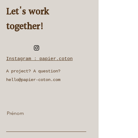
Let's work
together!
Instagram : papier.coton
A project? A question?
hello@papier-coton.com
Prénom