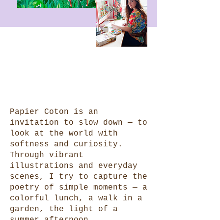
Papier Coton is an
invitation to slow down — to
look at the world with
softness and curiosity.
Through vibrant
illustrations and everyday
scenes, I try to capture the
poetry of simple moments — a
colorful lunch, a walk in a
garden, the light of a