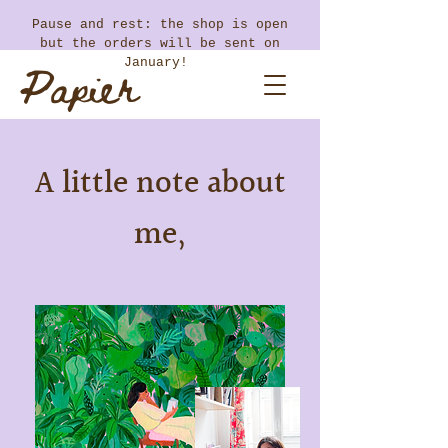
​Pause and rest: the shop is open
but the orders will be sent on
Papier
January!
Coton
A little note about
me,