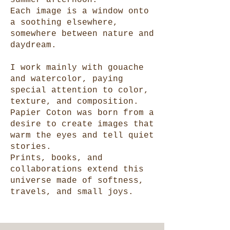
summer afternoon.
Each image is a window onto
a soothing elsewhere,
somewhere between nature and
daydream.
I work mainly with gouache
and watercolor, paying
special attention to color,
texture, and composition.
Papier Coton was born from a
desire to create images that
warm the eyes and tell quiet
stories.
Prints, books, and
collaborations extend this
universe made of softness,
travels, and small joys.