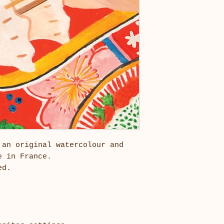
 an original watercolour and
e in France.
ded.