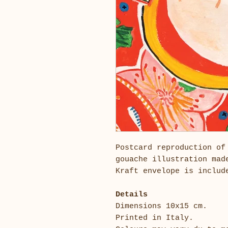
Postcard reproduction of
gouache illustration mad
Kraft envelope is inclu
Details
Dimensions 10x15 cm.
Printed in Italy.