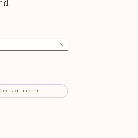
rd
ter au panier