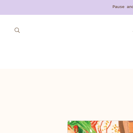
​Pause a