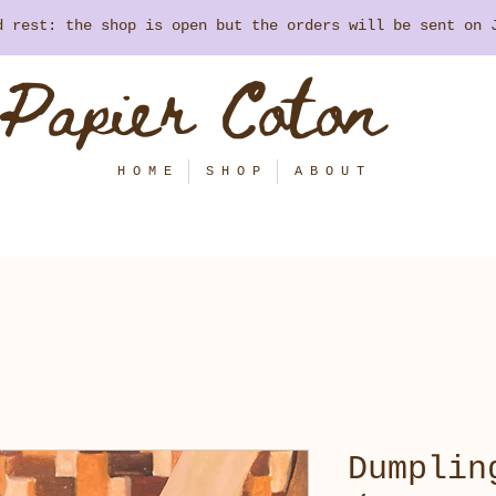
nd rest: the shop is open but the orders will be sent on
Papier Coton
H O M E
S H O P
A B O U T
Dumplin