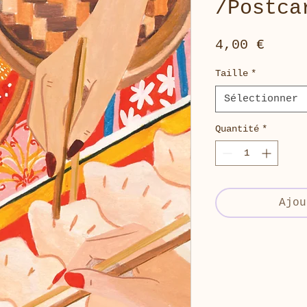
/Postca
Prix
4,00 €
Taille
*
Sélectionner
Quantité
*
Ajou