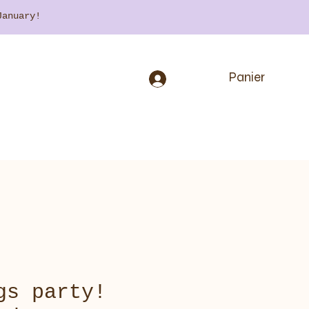
 January!
Panier
gs party!