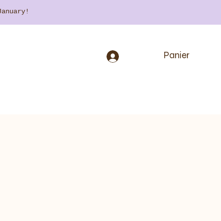
 January!
Panier