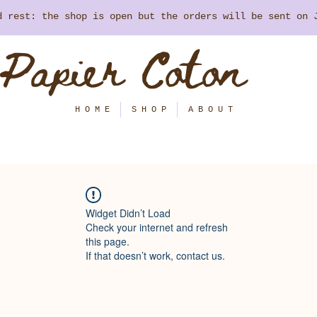
nd rest: the shop is open but the orders will be sent on
Papier Coton
H O M E
S H O P
A B O U T
Widget Didn’t Load
Check your internet and refresh
this page.
If that doesn’t work, contact us.