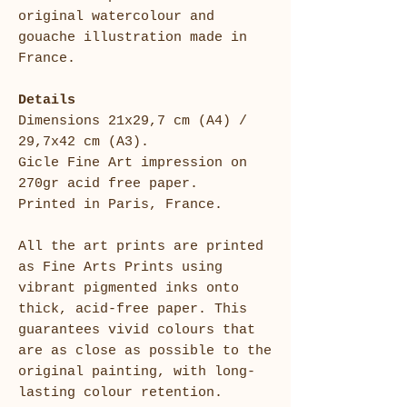
original watercolour and
gouache illustration made in
France.
Details
Dimensions 21x29,7 cm (A4) /
29,7x42 cm (A3).
Gicle Fine Art impression on
270gr acid free paper.
Printed in Paris, France.
All the art prints are printed
as Fine Arts Prints using
vibrant pigmented inks onto
thick, acid-free paper. This
guarantees vivid colours that
are as close as possible to the
original painting, with long-
lasting colour retention.