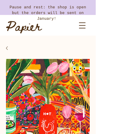
​Pause and rest: the shop is open
but the orders will be sent on
Papier
January!
Coton