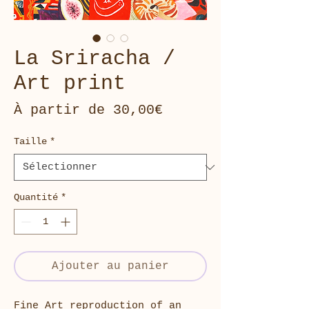
La Sriracha /
Art print
Prix
À partir de
30,00€
promotionnel
Taille
*
Quantité
*
Ajouter au panier
Fine Art reproduction of an